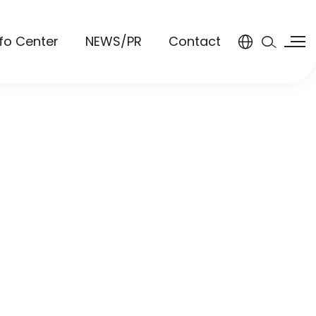
nfo Center
NEWS/PR
Contact