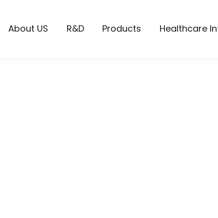
About US
R&D
Products
Healthcare I