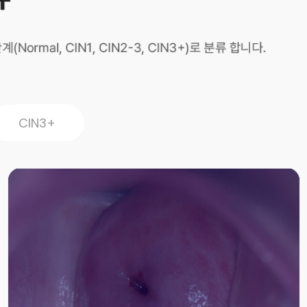
CIN3+