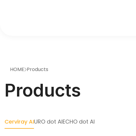
HOME
Products
>
Products
Cerviray AI
URO dot AI
ECHO dot AI