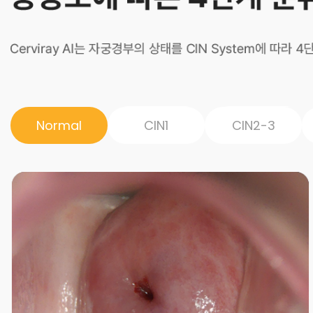
Normal
CIN1
CIN2-3