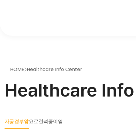
HOME
Healthcare Info Center
>
Healthcare Info
자궁경부암
요로결석
중이염