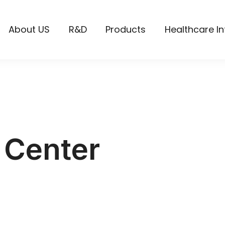
About US
R&D
Products
Healthcare I
 Center