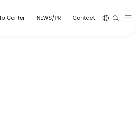
nfo Center
NEWS/PR
Contact